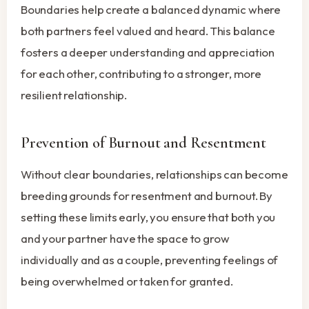
Boundaries help create a balanced dynamic where
both partners feel valued and heard. This balance
fosters a deeper understanding and appreciation
for each other, contributing to a stronger, more
resilient relationship.
Prevention of Burnout and Resentment
Without clear boundaries, relationships can become
breeding grounds for resentment and burnout. By
setting these limits early, you ensure that both you
and your partner have the space to grow
individually and as a couple, preventing feelings of
being overwhelmed or taken for granted.