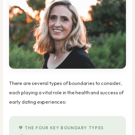
There are several types of boundaries to consider,
each playing a vital role in the health and success of
early dating experiences:
THE FOUR KEY BOUNDARY TYPES