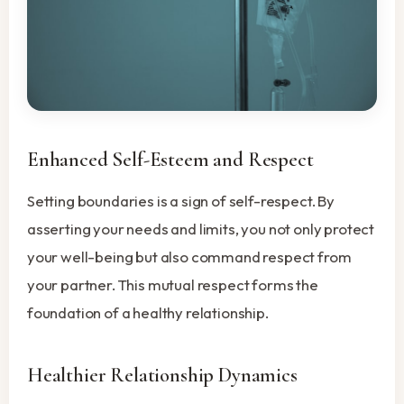
Enhanced Self-Esteem and Respect
Setting boundaries is a sign of self-respect. By
asserting your needs and limits, you not only protect
your well-being but also command respect from
your partner. This mutual respect forms the
foundation of a healthy relationship.
Healthier Relationship Dynamics