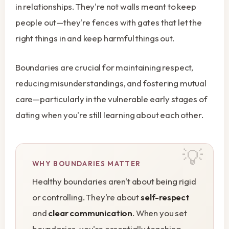
in relationships. They're not walls meant to keep
people out—they're fences with gates that let the
right things in and keep harmful things out.
Boundaries are crucial for maintaining respect,
reducing misunderstandings, and fostering mutual
care—particularly in the vulnerable early stages of
dating when you're still learning about each other.
WHY BOUNDARIES MATTER
Healthy boundaries aren't about being rigid
or controlling. They're about
self-respect
and
clear communication
. When you set
boundaries, you're essentially teaching