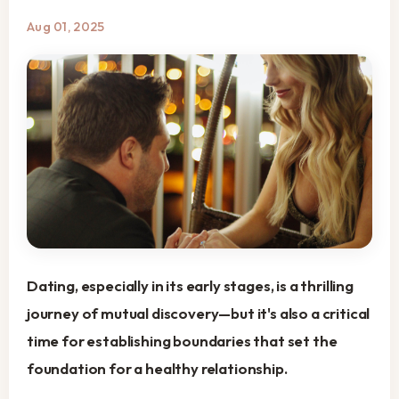
Aug 01, 2025
Dating, especially in its early stages, is a thrilling
journey of mutual discovery—but it's also a critical
time for establishing boundaries that set the
foundation for a healthy relationship.