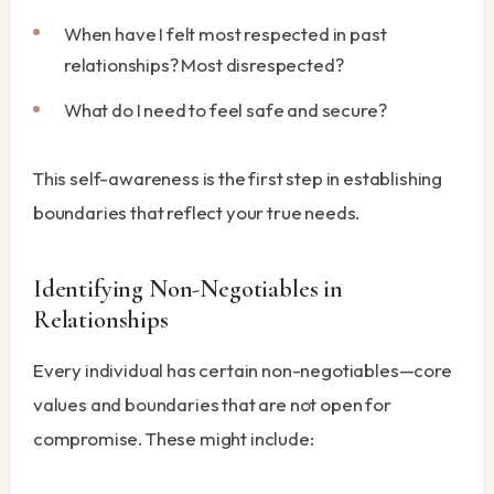
When have I felt most respected in past
relationships? Most disrespected?
What do I need to feel safe and secure?
This self-awareness is the first step in establishing
boundaries that reflect your true needs.
Identifying Non-Negotiables in
Relationships
Every individual has certain non-negotiables—core
values and boundaries that are not open for
compromise. These might include: