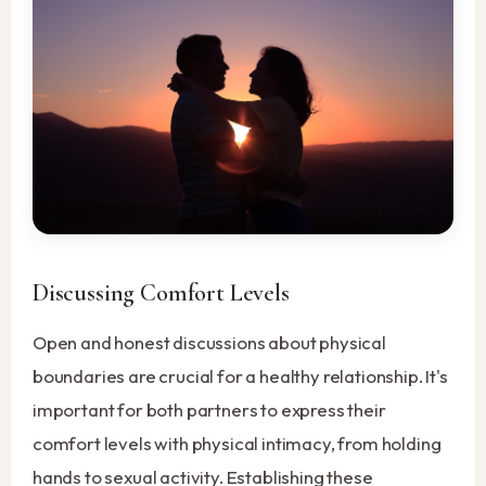
Discussing Comfort Levels
Open and honest discussions about physical
boundaries are crucial for a healthy relationship. It's
important for both partners to express their
comfort levels with physical intimacy, from holding
hands to sexual activity. Establishing these