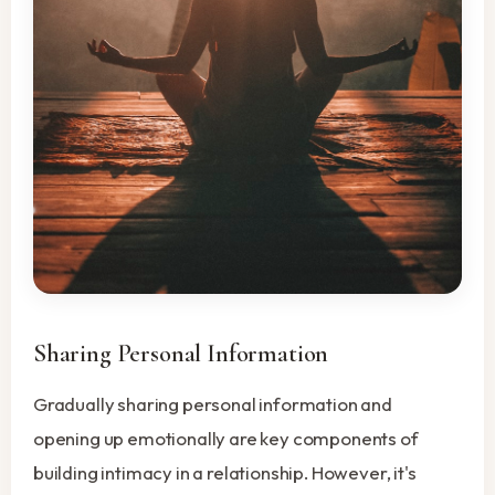
Sharing Personal Information
Gradually sharing personal information and
opening up emotionally are key components of
building intimacy in a relationship. However, it's