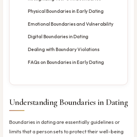
Physical Boundaries in Early Dating
Emotional Boundaries and Vulnerability
Digital Boundaries in Dating
Dealing with Boundary Violations
FAQs on Boundaries in Early Dating
Understanding Boundaries in Dating
Boundaries in dating are essentially guidelines or
limits that a person sets to protect their well-being