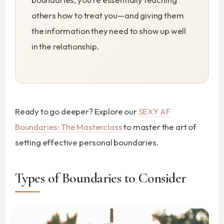
others how to treat you—and giving them
the information they need to show up well
in the relationship.
Ready to go deeper? Explore our
SEXY AF
Boundaries: The Masterclass
to master the art of
setting effective personal boundaries.
Types of Boundaries to Consider