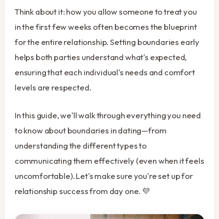
Think about it: how you allow someone to treat you
in the first few weeks often becomes the blueprint
for the entire relationship. Setting boundaries early
helps both parties understand what's expected,
ensuring that each individual's needs and comfort
levels are respected.
In this guide, we'll walk through everything you need
to know about boundaries in dating—from
understanding the different types to
communicating them effectively (even when it feels
uncomfortable). Let's make sure you're set up for
relationship success from day one. 💜