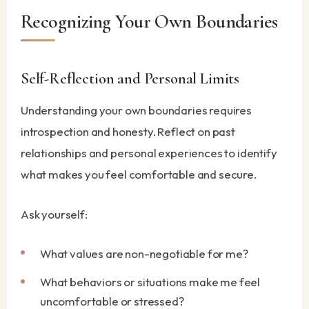
Recognizing Your Own Boundaries
Self-Reflection and Personal Limits
Understanding your own boundaries requires
introspection and honesty. Reflect on past
relationships and personal experiences to identify
what makes you feel comfortable and secure.
Ask yourself:
What values are non-negotiable for me?
What behaviors or situations make me feel
uncomfortable or stressed?