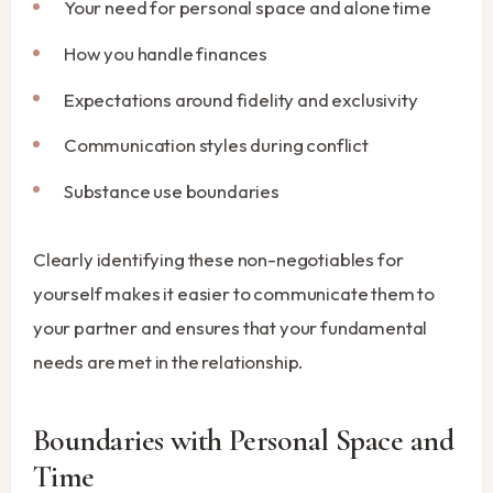
Your need for personal space and alone time
How you handle finances
Expectations around fidelity and exclusivity
Communication styles during conflict
Substance use boundaries
Clearly identifying these non-negotiables for
yourself makes it easier to communicate them to
your partner and ensures that your fundamental
needs are met in the relationship.
Boundaries with Personal Space and
Time