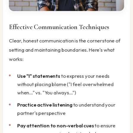
Effective Communication Techniques
Clear, honest communication is the cornerstone of
setting and maintaining boundaries. Here's what
works:
Use "I" statements
to express your needs
without placing blame ("I feel overwhelmed
when..." vs. "You always...")
Practice active listening
to understand your
partner's perspective
Pay attention to non-verbal cues
to ensure