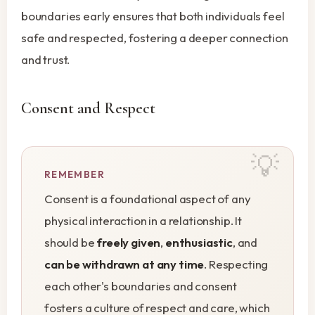
boundaries early ensures that both individuals feel
safe and respected, fostering a deeper connection
and trust.
Consent and Respect
REMEMBER
Consent is a foundational aspect of any
physical interaction in a relationship. It
should be
freely given
,
enthusiastic
, and
can be withdrawn at any time
. Respecting
each other's boundaries and consent
fosters a culture of respect and care, which