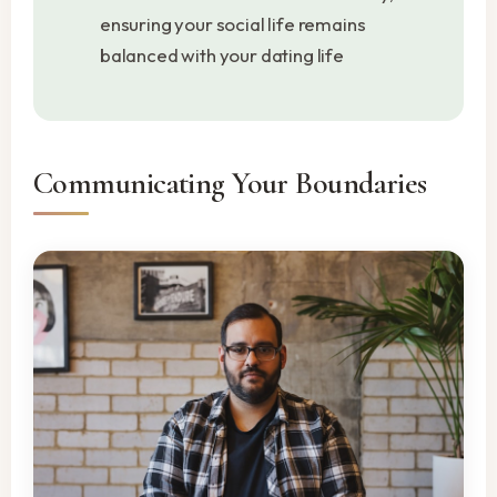
ensuring your social life remains
balanced with your dating life
Communicating Your Boundaries