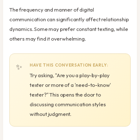
The frequency and manner of digital
communication can significantly affect relationship
dynamics. Some may prefer constant texting, while
others may find it overwhelming.
HAVE THIS CONVERSATION EARLY:
Try asking, "Are you a play-by-play
texter or more of a 'need-to-know'
texter?" This opens the door to
discussing communication styles
without judgment.