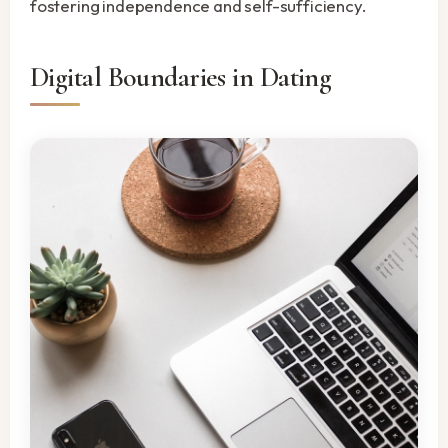
fostering independence and self-sufficiency.
Digital Boundaries in Dating