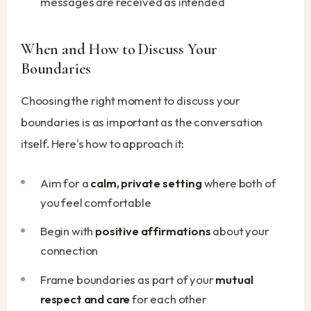
messages are received as intended
When and How to Discuss Your
Boundaries
Choosing the right moment to discuss your
boundaries is as important as the conversation
itself. Here's how to approach it:
Aim for a
calm, private setting
where both of
you feel comfortable
Begin with
positive affirmations
about your
connection
Frame boundaries as part of your
mutual
respect and care
for each other