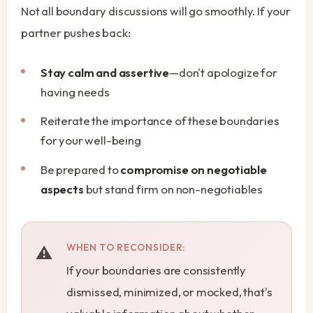
Not all boundary discussions will go smoothly. If your
partner pushes back:
Stay calm and assertive
—don't apologize for
having needs
Reiterate the importance of these boundaries
for your well-being
Be prepared to
compromise on negotiable
aspects
but stand firm on non-negotiables
WHEN TO RECONSIDER:
If your boundaries are consistently
dismissed, minimized, or mocked, that's