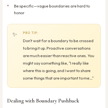
Be specific—vague boundaries are hard to
honor
PRO TIP:
Don't wait for a boundary to be crossed
to bring it up. Proactive conversations
are much easier than reactive ones. You
might say something like, "I really like
where this is going, and I want to share
some things that are important to me..."
Dealing with Boundary Pushback