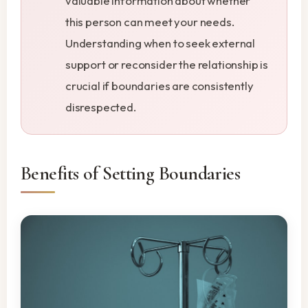
valuable information about whether
this person can meet your needs.
Understanding when to seek external
support or reconsider the relationship is
crucial if boundaries are consistently
disrespected.
Benefits of Setting Boundaries