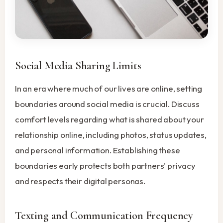
Social Media Sharing Limits
In an era where much of our lives are online, setting
boundaries around social media is crucial. Discuss
comfort levels regarding what is shared about your
relationship online, including photos, status updates,
and personal information. Establishing these
boundaries early protects both partners' privacy
and respects their digital personas.
Texting and Communication Frequency