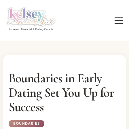
Boundaries in Early
Dating Set You Up for
Success
BOUNDARIES