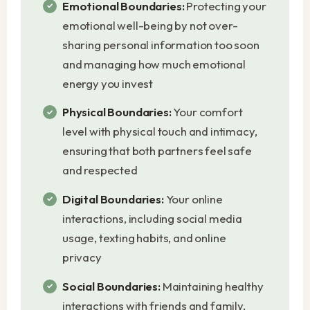
Emotional Boundaries:
Protecting your
emotional well-being by not over-
sharing personal information too soon
and managing how much emotional
energy you invest
Physical Boundaries:
Your comfort
level with physical touch and intimacy,
ensuring that both partners feel safe
and respected
Digital Boundaries:
Your online
interactions, including social media
usage, texting habits, and online
privacy
Social Boundaries:
Maintaining healthy
interactions with friends and family,