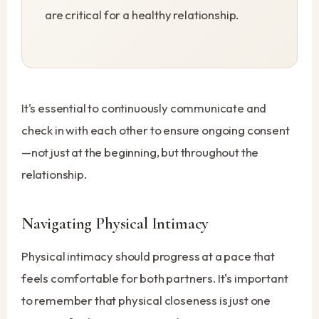
are critical for a healthy relationship.
It's essential to continuously communicate and
check in with each other to ensure ongoing consent
—not just at the beginning, but throughout the
relationship.
Navigating Physical Intimacy
Physical intimacy should progress at a pace that
feels comfortable for both partners. It's important
to remember that physical closeness is just one