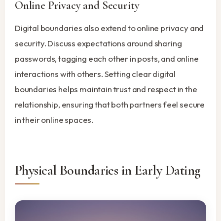
Online Privacy and Security
Digital boundaries also extend to online privacy and
security. Discuss expectations around sharing
passwords, tagging each other in posts, and online
interactions with others. Setting clear digital
boundaries helps maintain trust and respect in the
relationship, ensuring that both partners feel secure
in their online spaces.
Physical Boundaries in Early Dating