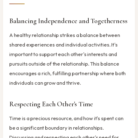
Balancing Independence and Togetherness
A healthy relationship strikes a balance between
shared experiences and individual activities. It's
important to support each other's interests and
pursuits outside of the relationship. This balance
encourages a rich, fulfilling partnership where both
individuals can grow and thrive.
Respecting Each Other's Time
Time is a precious resource, and how it's spent can
be a significant boundary in relationships.
Discussing and respecting each other's need for