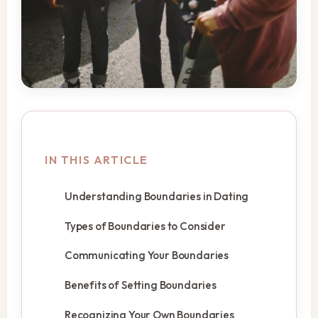
IN THIS ARTICLE
Understanding Boundaries in Dating
Types of Boundaries to Consider
Communicating Your Boundaries
Benefits of Setting Boundaries
Recognizing Your Own Boundaries