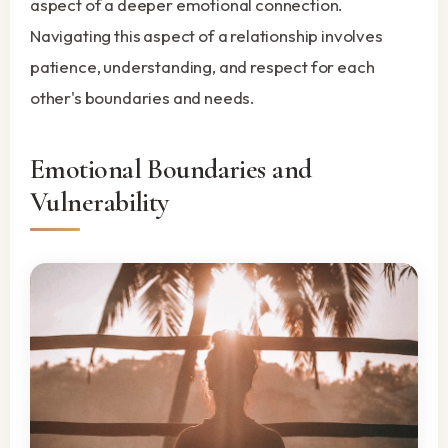
aspect of a deeper emotional connection.
Navigating this aspect of a relationship involves
patience, understanding, and respect for each
other's boundaries and needs.
Emotional Boundaries and
Vulnerability