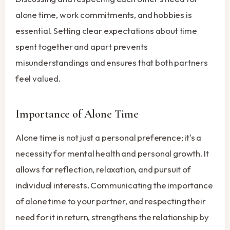
alone time, work commitments, and hobbies is
essential. Setting clear expectations about time
spent together and apart prevents
misunderstandings and ensures that both partners
feel valued.
Importance of Alone Time
Alone time is not just a personal preference; it's a
necessity for mental health and personal growth. It
allows for reflection, relaxation, and pursuit of
individual interests. Communicating the importance
of alone time to your partner, and respecting their
need for it in return, strengthens the relationship by