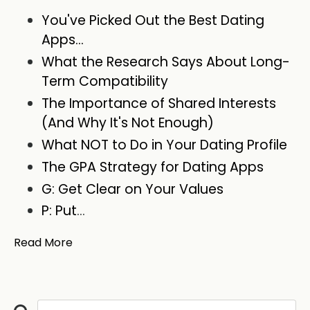
You've Picked Out the Best Dating
Apps...
What the Research Says About Long-
Term Compatibility
The Importance of Shared Interests
(And Why It's Not Enough)
What NOT to Do in Your Dating Profile
The GPA Strategy for Dating Apps
G: Get Clear on Your Values
P: Put
...
Read More