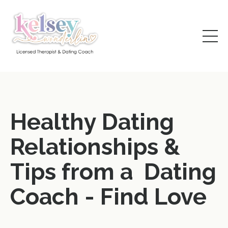
Healthy Dating
Relationships &
Tips from a Dating
Coach - Find Love