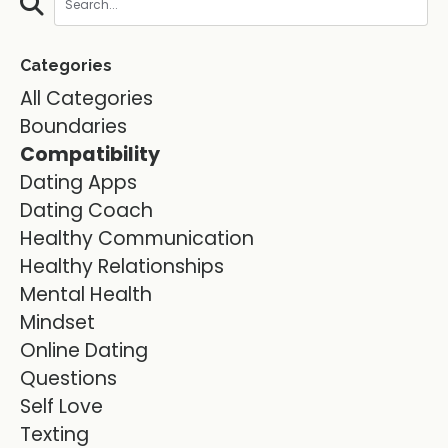
Categories
All Categories
Boundaries
Compatibility
Dating Apps
Dating Coach
Healthy Communication
Healthy Relationships
Mental Health
Mindset
Online Dating
Questions
Self Love
Texting