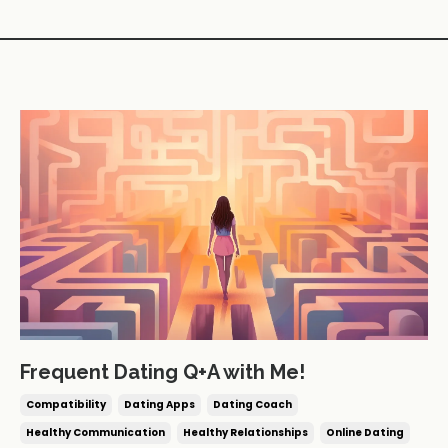
Frequent Dating Q+A with Me!
Compatibility
Dating Apps
Dating Coach
Healthy Communication
Healthy Relationships
Online Dating