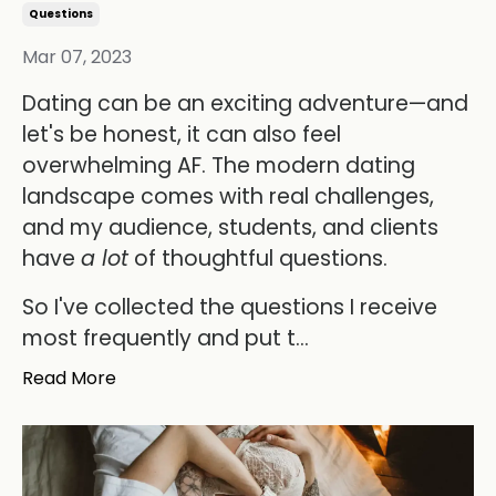
Questions
Mar 07, 2023
Dating can be an exciting adventure—and
let's be honest, it can also feel
overwhelming AF. The modern dating
landscape comes with real challenges,
and my audience, students, and clients
have
a lot
of thoughtful questions.
So I've collected the questions I receive
most frequently and put t...
Read More