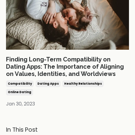
Finding Long-Term Compatibility on
Dating Apps: The Importance of Aligning
on Values, Identities, and Worldviews
Compatibility
Dating Apps
Healthy Relationships
Online Dating
Jan 30, 2023
In This Post