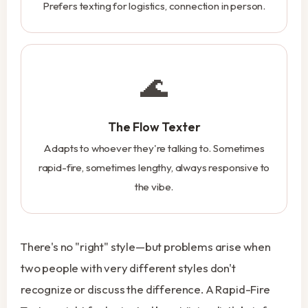
Prefers texting for logistics, connection in person.
🌊
The Flow Texter
Adapts to whoever they're talking to. Sometimes
rapid-fire, sometimes lengthy, always responsive to
the vibe.
There's no "right" style—but problems arise when
two people with very different styles don't
recognize or discuss the difference. A Rapid-Fire