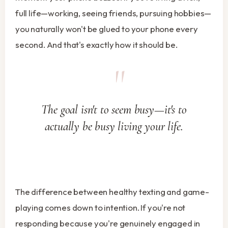
full life—working, seeing friends, pursuing hobbies—
you naturally won't be glued to your phone every
second. And that's exactly how it should be.
The goal isn't to seem busy—it's to
actually be busy living your life.
The difference between healthy texting and game-
playing comes down to intention. If you're not
responding because you're genuinely engaged in