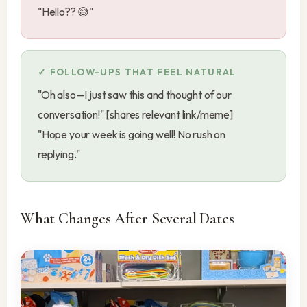
"Hello?? 😅"
FOLLOW-UPS THAT FEEL NATURAL
"Oh also—I just saw this and thought of our
conversation!" [shares relevant link/meme]
"Hope your week is going well! No rush on
replying."
What Changes After Several Dates