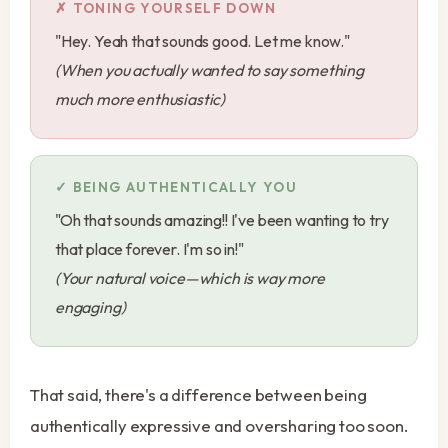
TONING YOURSELF DOWN
"Hey. Yeah that sounds good. Let me know."
(When you actually wanted to say something
much more enthusiastic)
BEING AUTHENTICALLY YOU
"Oh that sounds amazing!! I've been wanting to try
that place forever. I'm so in!"
(Your natural voice—which is way more
engaging)
That said, there's a difference between being
authentically expressive and oversharing too soon.