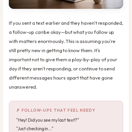
If you sent a text earlier and they haven't responded,
a follow-up
can
be okay—but what you follow up
with matters enormously. This is assuming you're
still pretty new in getting to know them. It's
important not to give them a play-by-play of your
day if they aren't responding, or continue to send
different messages hours apart that have gone
unanswered.
FOLLOW-UPS THAT FEEL NEEDY
"Hey! Did you see my last text?"
"Just checking in..."