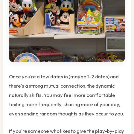
Once you're a few dates in (maybe 1-2 dates) and
there's a strong mutual connection, the dynamic
naturally shifts. You may feel more comfortable
texting more frequently, sharing more of your day,
even sending random thoughts as they occur to you.
If you're someone who likes to give the play-by-play