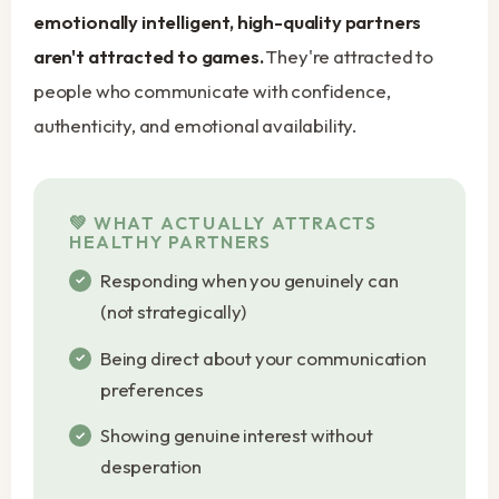
emotionally intelligent, high-quality partners
aren't attracted to games.
They're attracted to
people who communicate with confidence,
authenticity, and emotional availability.
WHAT ACTUALLY ATTRACTS
HEALTHY PARTNERS
Responding when you genuinely can
(not strategically)
Being direct about your communication
preferences
Showing genuine interest without
desperation