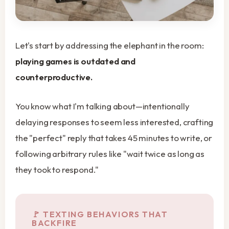
Let's start by addressing the elephant in the room:
playing games is outdated and
counterproductive.
You know what I'm talking about—intentionally
delaying responses to seem less interested, crafting
the "perfect" reply that takes 45 minutes to write, or
following arbitrary rules like "wait twice as long as
they took to respond."
TEXTING BEHAVIORS THAT
BACKFIRE