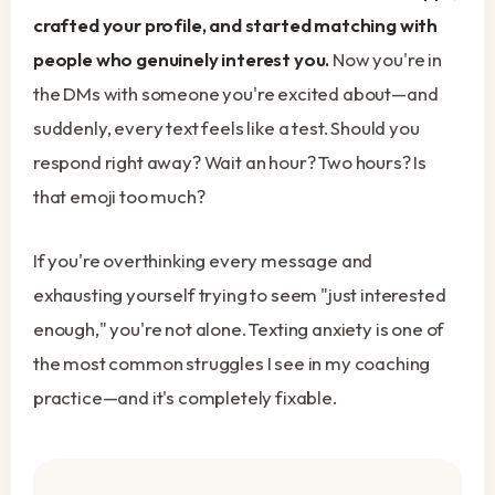
crafted your profile, and started matching with
people who genuinely interest you.
Now you're in
the DMs with someone you're excited about—and
suddenly, every text feels like a test. Should you
respond right away? Wait an hour? Two hours? Is
that emoji too much?
If you're overthinking every message and
exhausting yourself trying to seem "just interested
enough," you're not alone. Texting anxiety is one of
the most common struggles I see in my coaching
practice—and it's completely fixable.