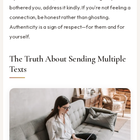
bothered you, address it kindly. If you're not feeling a
connection, be honest rather than ghosting.
Authenticity is a sign of respect—for them and for
yourself.
The Truth About Sending Multiple
Texts