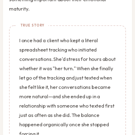
maturity.
I once had a client who kept a literal
spreadsheet tracking who initiated
conversations. She'd stress for hours about
whether it was "her turn." When she finally
let go of the tracking and just texted when
she felt like it, her conversations became
more natural—and she ended up in a
relationship with someone who texted first
just as often as she did. The balance
happened organically once she stopped
forcing it.