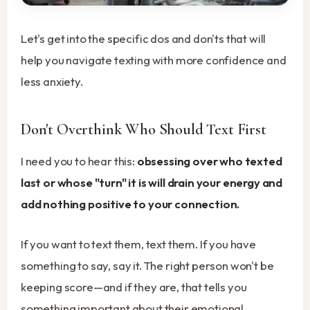
Let's get into the specific dos and don'ts that will
help you navigate texting with more confidence and
less anxiety.
Don't Overthink Who Should Text First
I need you to hear this:
obsessing over who texted
last or whose "turn" it is will drain your energy and
add nothing positive to your connection.
If you want to text them, text them. If you have
something to say, say it. The right person won't be
keeping score—and if they are, that tells you
something important about their emotional