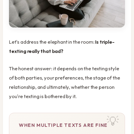
Let's address the elephant in the room:
Is triple-
texting really that bad?
The honest answer: it depends on the texting style
of both parties, your preferences, the stage of the
relationship, and ultimately, whether the person
you're texting is bothered by it.
WHEN MULTIPLE TEXTS ARE FINE