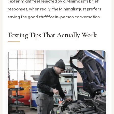
Texter might feel rejected by a Minimalist's brief
responses, when really, the Minimalist just prefers
saving the good stuff for in-person conversation.
Texting Tips That Actually Work