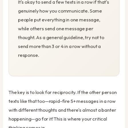
It's okay to send a few texts in a row if that's
genuinely how you communicate. Some
people put everything in one message,
while others send one message per
thought. As a general guideline, try not to
send more than 3 or 4 in a row without a
response.
The key is to look for reciprocity. If the other person
texts like that too—rapid-fire 5+ messages in a row
with different thoughts and there's almost a banter
happening—go for it! This is where your critical
thinking comes in.