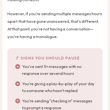
However, if you're sending multiple messages hours
apart that have gone unanswered, that's different.
At that point, you're not having a conversation—
you're having a monologue.
SIGNS YOU SHOULD PAUSE
You've sent 3+ messages with no
response over several hours
You're giving a play-by-play of your day
to someone who hasn't replied
You're sending "checking in" messages
to prompt a response