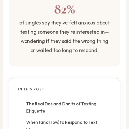
82%
of singles say they've felt anxious about
texting someone they're interested in—
wondering if they said the wrong thing
or waited too long to respond.
IN THIS POST
The Real Dos and Don'ts of Texting
Etiquette
When (and How) to Respond to Text