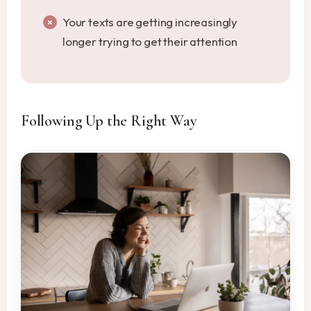
Your texts are getting increasingly
longer trying to get their attention
Following Up the Right Way