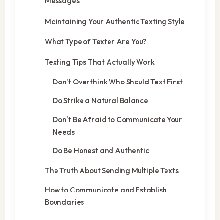
Messages
Maintaining Your Authentic Texting Style
What Type of Texter Are You?
Texting Tips That Actually Work
Don't Overthink Who Should Text First
Do Strike a Natural Balance
Don't Be Afraid to Communicate Your
Needs
Do Be Honest and Authentic
The Truth About Sending Multiple Texts
How to Communicate and Establish
Boundaries