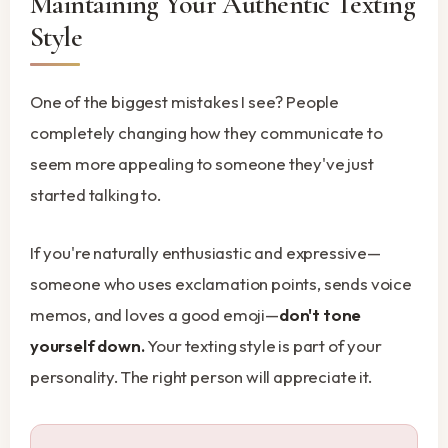
Maintaining Your Authentic Texting
Style
One of the biggest mistakes I see? People
completely changing how they communicate to
seem more appealing to someone they've just
started talking to.
If you're naturally enthusiastic and expressive—
someone who uses exclamation points, sends voice
memos, and loves a good emoji—
don't tone
yourself down.
Your texting style is part of your
personality. The right person will appreciate it.