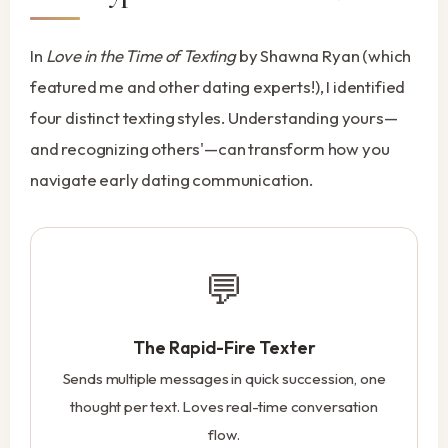
In
Love in the Time of Texting
by Shawna Ryan (which
featured me and other dating experts!), I identified
four distinct texting styles. Understanding yours—
and recognizing others'—can transform how you
navigate early dating communication.
💬
The Rapid-Fire Texter
Sends multiple messages in quick succession, one
thought per text. Loves real-time conversation
flow.