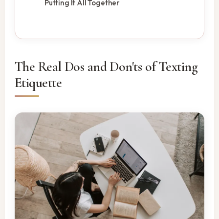
Putting It All Together
The Real Dos and Don'ts of Texting
Etiquette