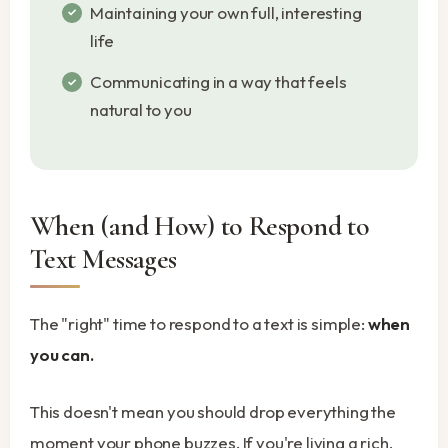
Maintaining your own full, interesting
life
Communicating in a way that feels
natural to you
When (and How) to Respond to
Text Messages
The "right" time to respond to a text is simple:
when
you can.
This doesn't mean you should drop everything the
moment your phone buzzes. If you're living a rich,