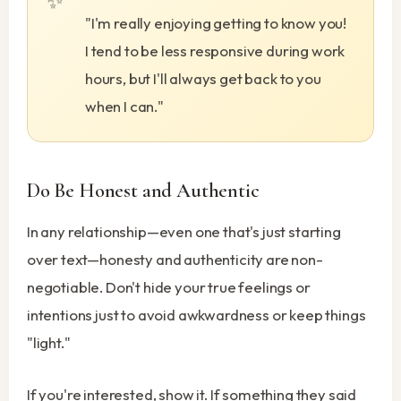
"I'm really enjoying getting to know you!
I tend to be less responsive during work
hours, but I'll always get back to you
when I can."
Do Be Honest and Authentic
In any relationship—even one that's just starting
over text—honesty and authenticity are non-
negotiable. Don't hide your true feelings or
intentions just to avoid awkwardness or keep things
"light."
If you're interested, show it. If something they said