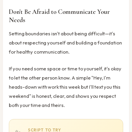
Don't Be Afraid to Communicate Your
Needs
Setting boundaries isn't about being difficult—it's
about respecting yourself and building a foundation
for healthy communication.
If you need some space or time to yourself, it's okay
to let the other person know. A simple "Hey, I'm
heads-down with work this week but I'll text you this
weekend" is honest, clear, and shows you respect
both your time and theirs.
SCRIPT TO TRY