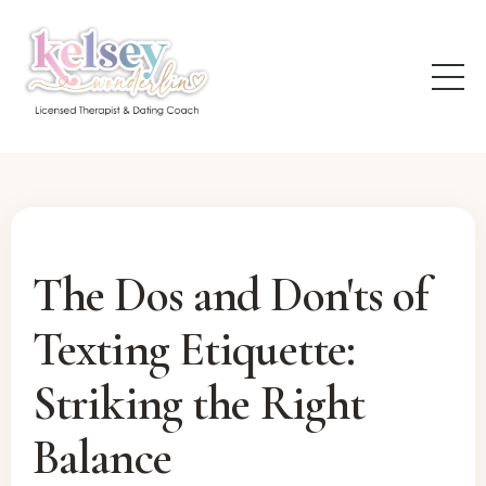
The Dos and Don'ts of
Texting Etiquette:
Striking the Right
Balance