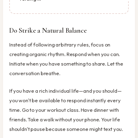
Do Strike a Natural Balance
Instead of following arbitrary rules, focus on
creating organic rhythm. Respond when you can.
Initiate when you have something to share. Let the
conversation breathe.
If you have a rich individual life—and you should—
you won't be available to respond instantly every
time. Go to your workout class. Have dinner with
friends. Take a walk without your phone. Your life
shouldn't pause because someone might text you.