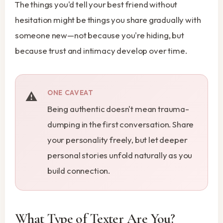
The things you'd tell your best friend without
hesitation might be things you share gradually with
someone new—not because you're hiding, but
because trust and intimacy develop over time.
ONE CAVEAT
Being authentic doesn't mean trauma-
dumping in the first conversation. Share
your personality freely, but let deeper
personal stories unfold naturally as you
build connection.
What Type of Texter Are You?