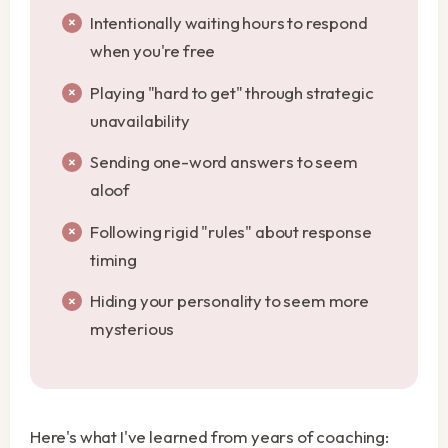
Intentionally waiting hours to respond
when you're free
Playing "hard to get" through strategic
unavailability
Sending one-word answers to seem
aloof
Following rigid "rules" about response
timing
Hiding your personality to seem more
mysterious
Here's what I've learned from years of coaching: