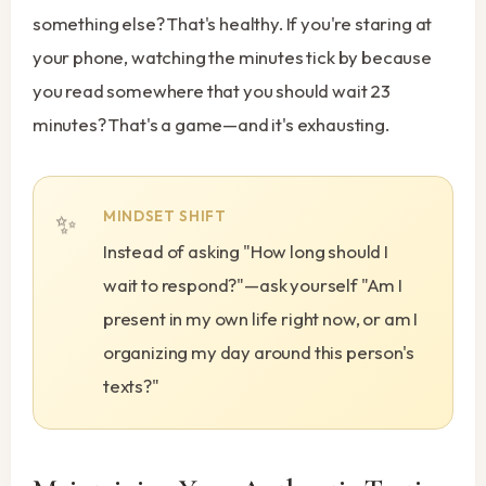
something else? That's healthy. If you're staring at
your phone, watching the minutes tick by because
you read somewhere that you should wait 23
minutes? That's a game—and it's exhausting.
MINDSET SHIFT
Instead of asking "How long should I
wait to respond?"—ask yourself "Am I
present in my own life right now, or am I
organizing my day around this person's
texts?"