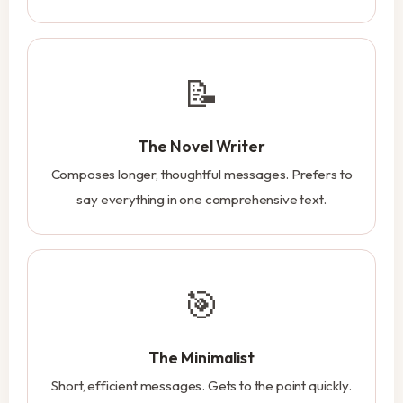
📝
The Novel Writer
Composes longer, thoughtful messages. Prefers to
say everything in one comprehensive text.
🎯
The Minimalist
Short, efficient messages. Gets to the point quickly.