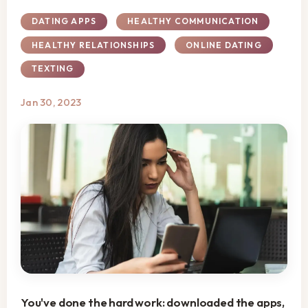
DATING APPS
HEALTHY COMMUNICATION
HEALTHY RELATIONSHIPS
ONLINE DATING
TEXTING
Jan 30, 2023
You've done the hard work: downloaded the apps,